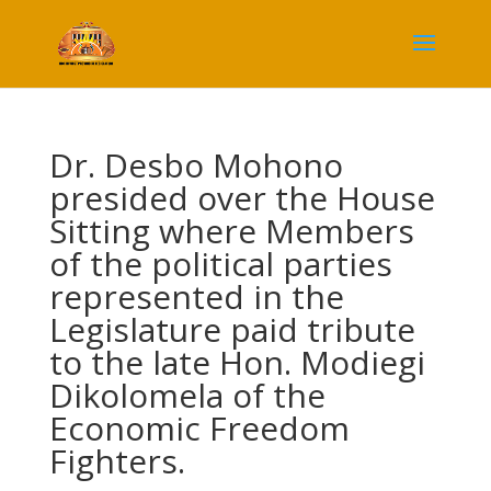
Dr. Desbo Mohono
presided over the House
Sitting where Members
of the political parties
represented in the
Legislature paid tribute
to the late Hon. Modiegi
Dikolomela of the
Economic Freedom
Fighters.