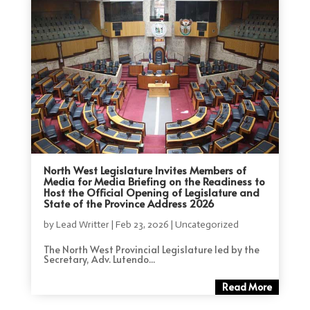
North West Legislature Invites Members of
Media for Media Briefing on the Readiness to
Host the Official Opening of Legislature and
State of the Province Address 2026
by
Lead Writter
|
Feb 23, 2026
|
Uncategorized
The North West Provincial Legislature led by the
Secretary, Adv. Lutendo...
Read More