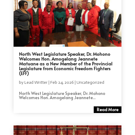
North West Legislature Speaker, Dr. Mohono
Welcomes Hon. Amogelang Jeannete
Matuane as a New Member of the Provincial
Legislature from Economic Freedom Fighters
(EFF)
by
Lead Writter
|
Feb 24, 2026
|
Uncategorized
North West Legislature Speaker, Dr. Mohono
Welcomes Hon. Amogelang Jeannete...
Read More