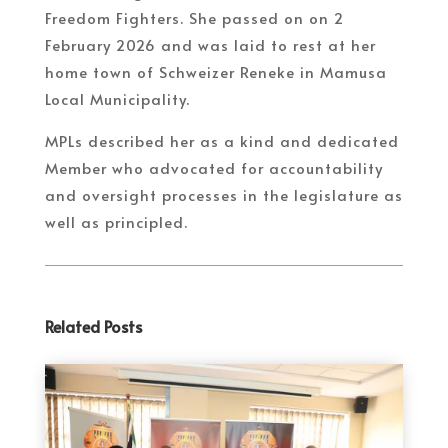
Freedom Fighters. She passed on on 2
February 2026 and was laid to rest at her
home town of Schweizer Reneke in Mamusa
Local Municipality.
MPLs described her as a kind and dedicated
Member who advocated for accountability
and oversight processes in the legislature as
well as principled.
Related Posts