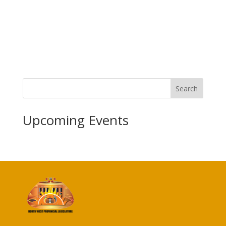
Search
Upcoming Events