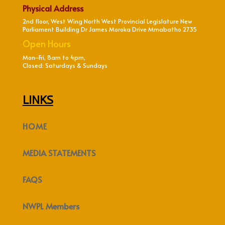
Physical Address
2nd floor, West Wing North West Provincial Legislature New
Parliament Building Dr James Moroka Drive Mmabatho 2735
Open Hours
Mon–Fri, 8am to 4pm,
Closed: Saturdays & Sundays
LINKS
HOME
MEDIA STATEMENTS
FAQS
NWPL Members