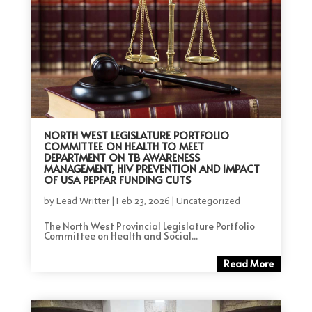
NORTH WEST LEGISLATURE PORTFOLIO
COMMITTEE ON HEALTH TO MEET
DEPARTMENT ON TB AWARENESS
MANAGEMENT, HIV PREVENTION AND IMPACT
OF USA PEPFAR FUNDING CUTS
by
Lead Writter
|
Feb 23, 2026
|
Uncategorized
The North West Provincial Legislature Portfolio
Committee on Health and Social...
Read More