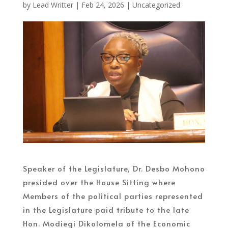
by
Lead Writter
|
Feb 24, 2026
|
Uncategorized
Speaker of the Legislature, Dr. Desbo Mohono
presided over the House Sitting where
Members of the political parties represented
in the Legislature paid tribute to the late
Hon. Modiegi Dikolomela of the Economic