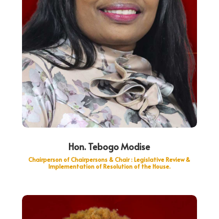
Hon. Tebogo Modise
Chairperson of Chairpersons & Chair : Legislative Review &
Implementation of Resolution of the House.