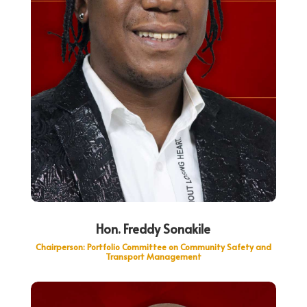
Hon. Freddy Sonakile
Chairperson:
Portfolio Committee on Community Safety and
Transport Management