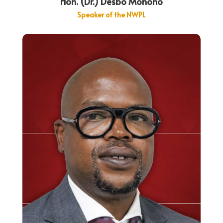
Hon. (Dr.) Desbo Mohono
Speaker of the NWPL