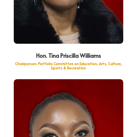
Hon. Tina Priscilla Williams
Chairperson: Portfolio Committee on Education, Arts, Culture,
Sports & Recreation