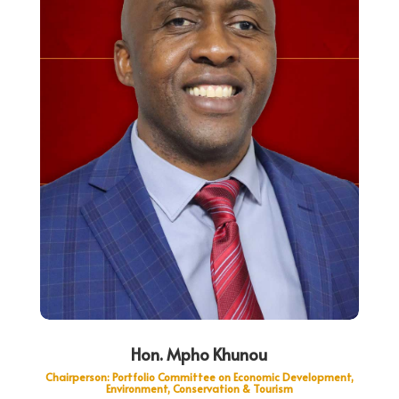
Hon. Mpho Khunou
Chairperson: Portfolio Committee on Economic Development,
Environment, Conservation & Tourism