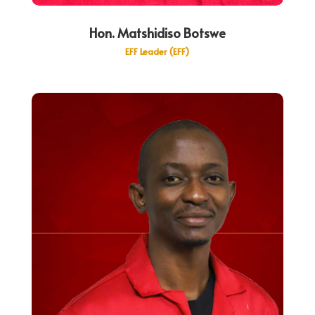
Hon. Matshidiso Botswe
EFF Leader (EFF)