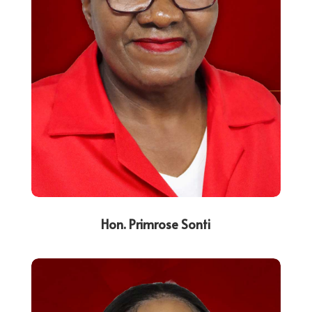
Hon. Primrose Sonti