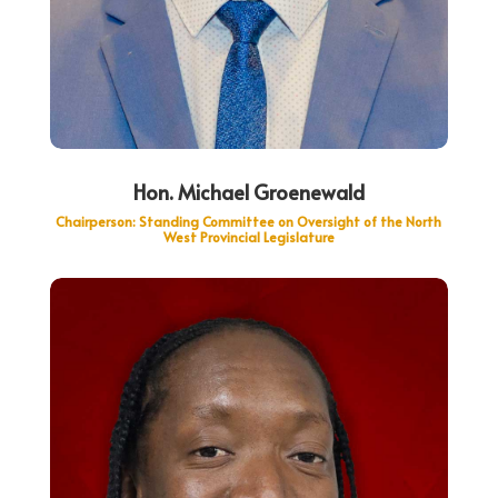
Hon. Michael Groenewald
Chairperson: Standing Committee on Oversight of the North
West Provincial Legislature