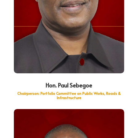
Hon. Paul Sebegoe
Chairperson: Portfolio Committee on Public Works, Roads &
Infrastructure