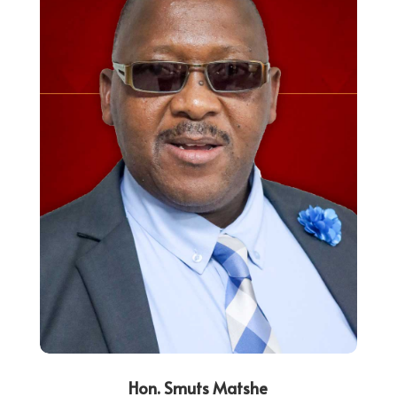
Hon. Smuts Matshe