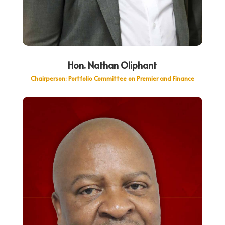
Hon. Nathan Oliphant
Chairperson: Portfolio Committee on Premier and Finance