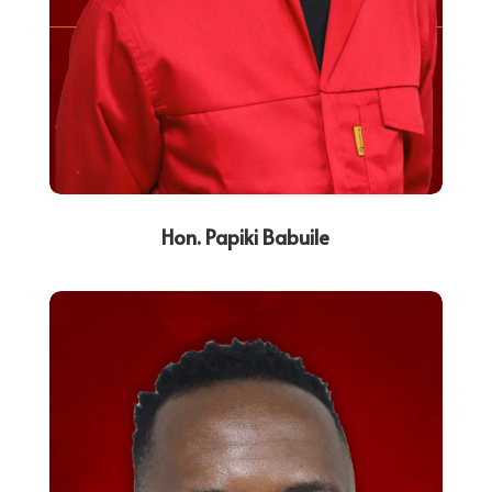
Hon. Papiki Babuile