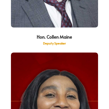
Hon. Collen Maine
Deputy Speaker