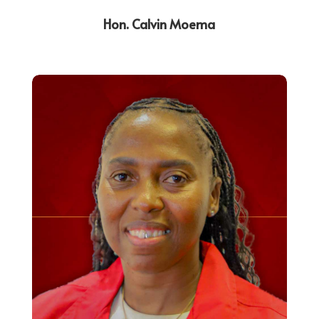
Hon. Calvin Moema