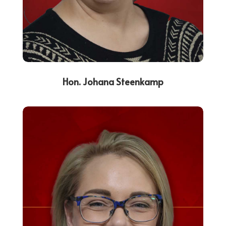
Hon. Johana Steenkamp