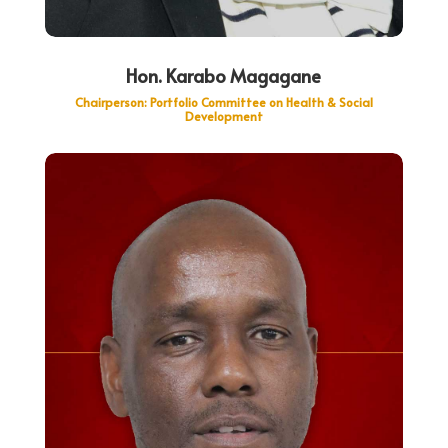
Hon. Karabo Magagane
Chairperson: Portfolio Committee on Health & Social
Development