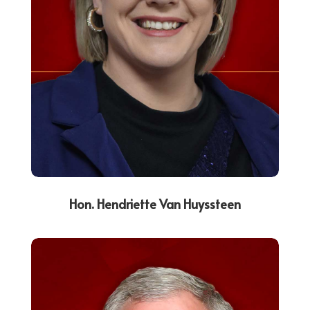
Hon. Hendriette Van Huyssteen