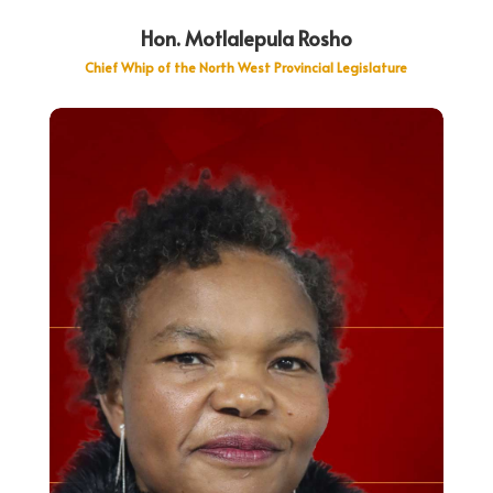
Hon. Motlalepula Rosho
Chief Whip of the North West Provincial Legislature