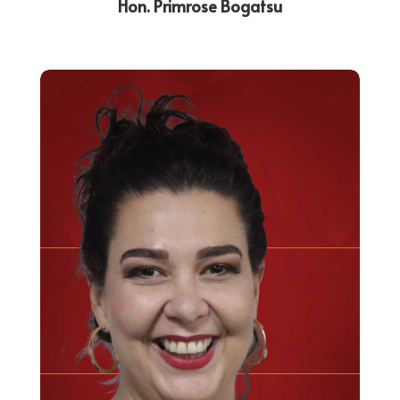
Hon. Primrose Bogatsu