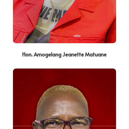
Hon. Amogelang Jeanette Matuane