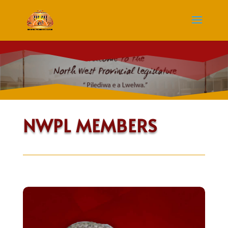
NWPL MEMBERS