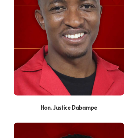
Hon. Justice Dabampe