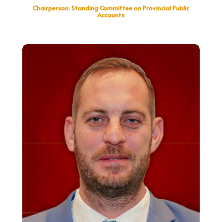
Chairperson: Standing Committee on Provincial Public
Accounts