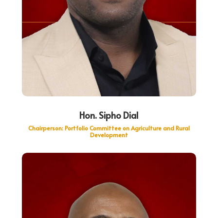
Hon. Sipho Dial
Chairperson: Portfolio Committee on Agriculture and Rural
Development