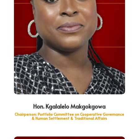
Hon. Kgalalelo Makgokgowa
Chairperson: Portfolio Committee on Cooperative Governance
& Human Settlement & Traditional Affairs