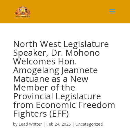
North West Legislature
Speaker, Dr. Mohono
Welcomes Hon.
Amogelang Jeannete
Matuane as a New
Member of the
Provincial Legislature
from Economic Freedom
Fighters (EFF)
by
Lead Writter
|
Feb 24, 2026
|
Uncategorized