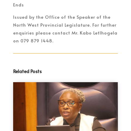
Ends
Issued by the Office of the Speaker of the
North West Provincial Legislature. For further
enquiries please contact Mr. Kabo Letlhogela
on 079 879 1448.
Related Posts