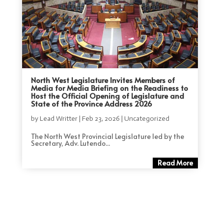
North West Legislature Invites Members of
Media for Media Briefing on the Readiness to
Host the Official Opening of Legislature and
State of the Province Address 2026
by
Lead Writter
|
Feb 23, 2026
|
Uncategorized
The North West Provincial Legislature led by the
Secretary, Adv. Lutendo...
Read More