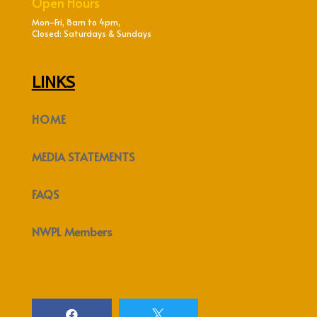
Open Hours
Mon–Fri, 8am to 4pm,
Closed: Saturdays & Sundays
LINKS
HOME
MEDIA STATEMENTS
FAQS
NWPL Members

