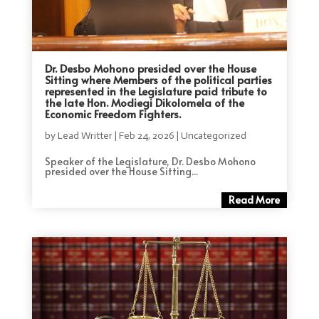
Dr. Desbo Mohono presided over the House
Sitting where Members of the political parties
represented in the Legislature paid tribute to
the late Hon. Modiegi Dikolomela of the
Economic Freedom Fighters.
by
Lead Writter
|
Feb 24, 2026
|
Uncategorized
Speaker of the Legislature, Dr. Desbo Mohono
presided over the House Sitting...
Read More