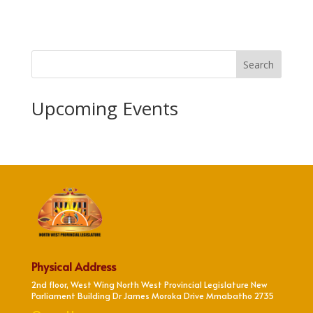
Search
Upcoming Events
Physical Address
2nd floor, West Wing North West Provincial Legislature New
Parliament Building Dr James Moroka Drive Mmabatho 2735