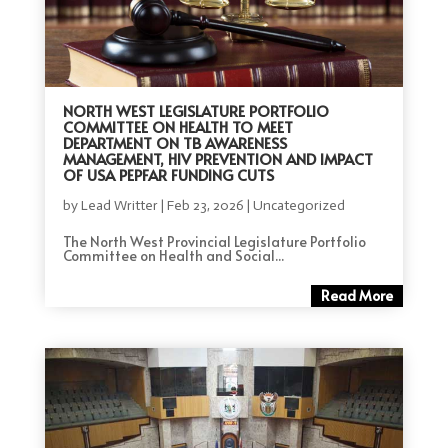
NORTH WEST LEGISLATURE PORTFOLIO
COMMITTEE ON HEALTH TO MEET
DEPARTMENT ON TB AWARENESS
MANAGEMENT, HIV PREVENTION AND IMPACT
OF USA PEPFAR FUNDING CUTS
by
Lead Writter
|
Feb 23, 2026
|
Uncategorized
The North West Provincial Legislature Portfolio
Committee on Health and Social...
Read More