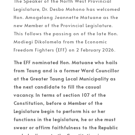
The Speaker of the North West Provincial
Legislature, Dr. Desbo Mohono has welcomed
Hon. Amogelang Jeannette Matuane as the
new Member of the Provincial Legislature.
This follows the passing on of the late Hon.
Modiegi Dikolomela from the Economic
Freedom Fighters (EFF) on 2 February 2026.
The EFF nominated Hon. Matuane who hails
from Taung and is a former Ward Councillor
at the Greater Taung Local Municipality as
the next candidate to fill the casual
vacancy. In terms of section 107 of the
Constitution, before a Member of the
Legislature begin to perform his or her
functions in the legislature, he or she must
swear or affirm faithfulness to the Republic