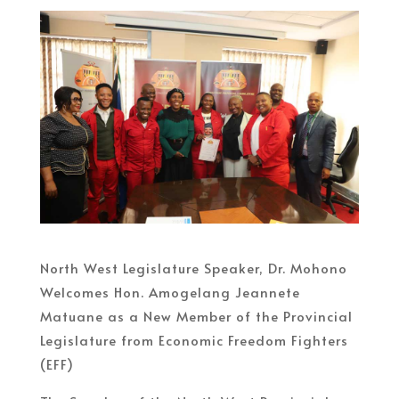
North West Legislature Speaker, Dr. Mohono
Welcomes Hon. Amogelang Jeannete
Matuane as a New Member of the Provincial
Legislature from Economic Freedom Fighters
(EFF)