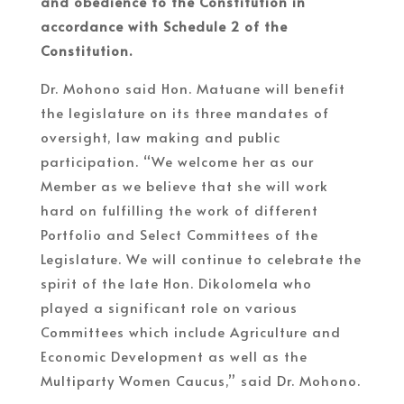
and obedience to the Constitution in
accordance with Schedule 2 of the
Constitution.
Dr. Mohono said Hon. Matuane will benefit
the legislature on its three mandates of
oversight, law making and public
participation. “We welcome her as our
Member as we believe that she will work
hard on fulfilling the work of different
Portfolio and Select Committees of the
Legislature. We will continue to celebrate the
spirit of the late Hon. Dikolomela who
played a significant role on various
Committees which include Agriculture and
Economic Development as well as the
Multiparty Women Caucus,” said Dr. Mohono.